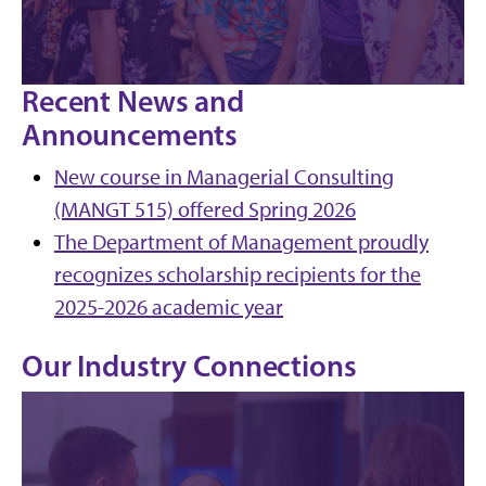
Recent News and
Announcements
New course in Managerial Consulting
(MANGT 515) offered Spring 2026
The Department of Management proudly
recognizes scholarship recipients for the
2025-2026 academic year
Our Industry Connections