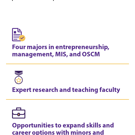
Four majors in entrepreneurship,
management, MIS, and OSCM
Expert research and teaching faculty
Opportunities to expand skills and
career options with minors and