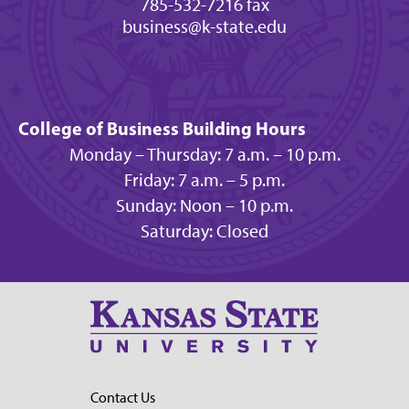
785-532-7216 fax
business@k-state.edu
College of Business Building Hours
Monday – Thursday: 7 a.m. – 10 p.m.
Friday: 7 a.m. – 5 p.m.
Sunday: Noon – 10 p.m.
Saturday: Closed
Contact Us