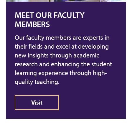
MEET OUR FACULTY
MEMBERS
Our faculty members are experts in
their fields and excel at developing
new insights through academic
research and enhancing the student
learning experience through high-
quality teaching.
Visit