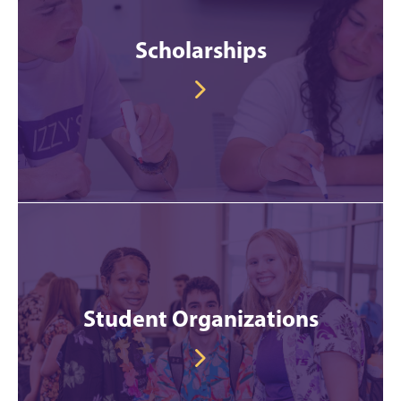
Scholarships
Student Organizations