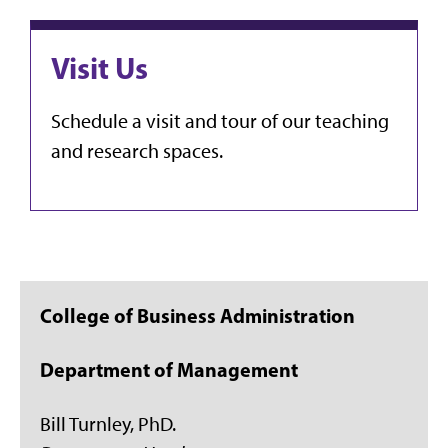
Visit Us
Schedule a visit and tour of our teaching
and research spaces.
College of Business Administration
Department of Management
Bill Turnley, PhD.