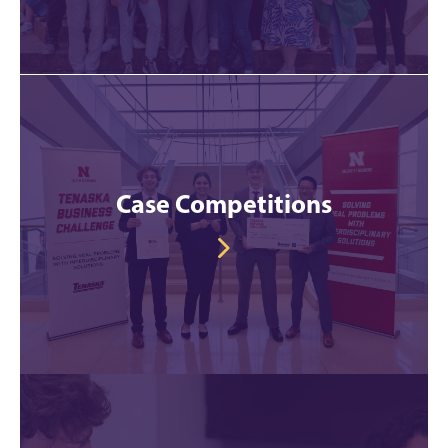
Case Competitions