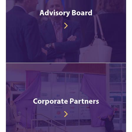
Advisory Board
Corporate Partners