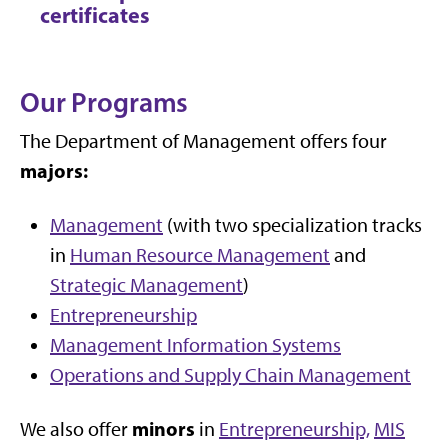
certificates
Our Programs
The Department of Management offers four
majors:
Management
(with two specialization tracks
in
Human Resource Management
and
Strategic Management
)
Entrepreneurship
Management Information Systems
Operations and Supply Chain Management
minors
We also offer
in
Entrepreneurship,
MIS