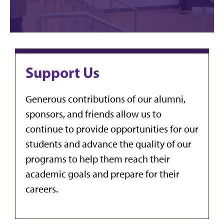
Support Us
Generous contributions of our alumni,
sponsors, and friends allow us to
continue to provide opportunities for our
students and advance the quality of our
programs to help them reach their
academic goals and prepare for their
careers.