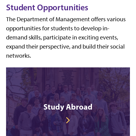
Student Opportunities
The Department of Management offers various
opportunities for students to develop in-
demand skills, participate in exciting events,
expand their perspective, and build their social
networks.
Study Abroad