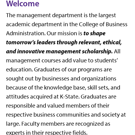
Welcome
The management department is the largest
academic department in the College of Business
to shape
Administration. Our mission is
tomorrow’s leaders through relevant, ethical,
and innovative management scholarship.
All
management courses add value to students’
education. Graduates of our programs are
sought out by businesses and organizations
because of the knowledge base, skill sets, and
attitudes acquired at K-State. Graduates are
responsible and valued members of their
respective business communities and society at
large. Faculty members are recognized as
experts in their respective fields.