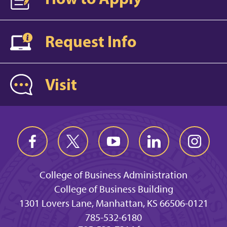
Request Info
Visit
College of Business Administration
College of Business Building
1301 Lovers Lane, Manhattan, KS 66506-0121
785-532-6180