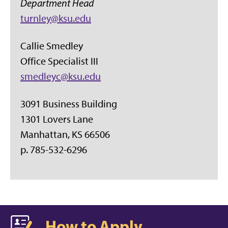
Department Head
turnley@ksu.edu
Callie Smedley
Office Specialist III
smedleyc@ksu.edu
3091 Business Building
1301 Lovers Lane
Manhattan, KS 66506
p. 785-532-6296
How to Apply