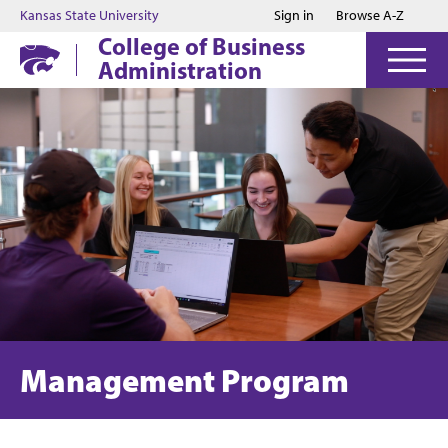
Jump to main content
Jump to footer
Kansas State University
Sign in
Browse A-Z
College of Business
Administration
Management Program