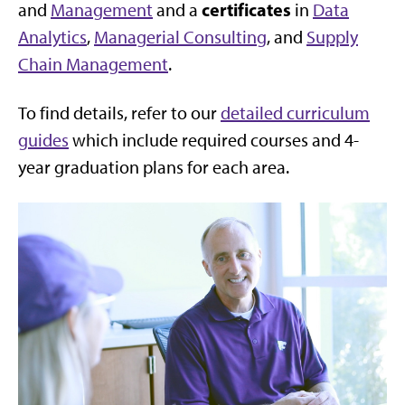
certificates
and
Management
and a
in
Data
Analytics
,
Managerial Consulting
, and
Supply
Chain Management
.
To find details, refer to our
detailed curriculum
guides
which include required courses and 4-
year graduation plans for each area.