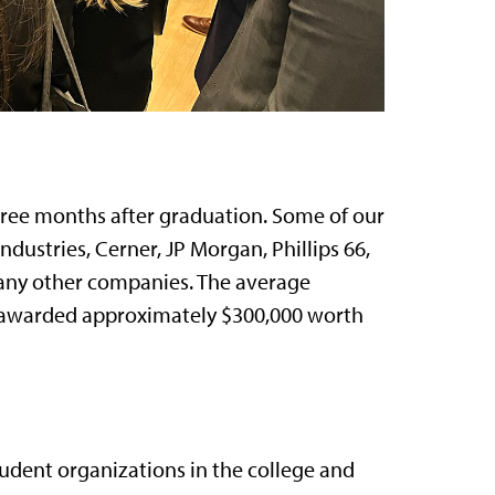
ree months after graduation. Some of our
dustries, Cerner, JP Morgan, Phillips 66,
any other companies. The average
we awarded approximately $300,000 worth
tudent organizations in the college and