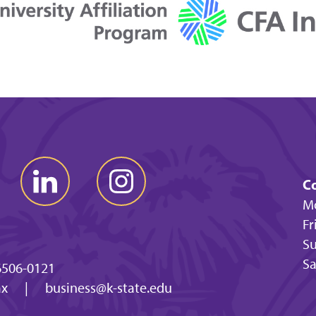
Co
Mo
Fr
Su
Sa
6506-0121
ax
|
business@k-state.edu