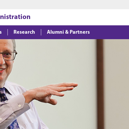
Jump to main content
Jump to footer
nistration
s
Research
Alumni & Partners