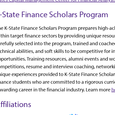
-State Finance Scholars Program
e K-State Finance Scholars Program prepares high-ach
thin target finance sectors by providing unique resou
refully selected into the program, trained and coach
chnical abilities, and soft skills to be competitive for 
portunities. Training resources, alumni events and wo
mpetitions, resume and interview coaching, networkin
ique experiences provided to K-State Finance Scholar
nance students who are committed to a rigorous curri
warding career in the financial industry. Learn more
h
ffiliations