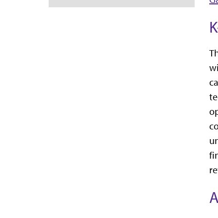
K
Th
wi
ca
te
op
co
un
fi
re
A