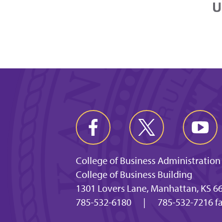
College of Business Administration
College of Business Building
1301 Lovers Lane, Manhattan, KS 6
785-532-6180
|
785-532-7216 f