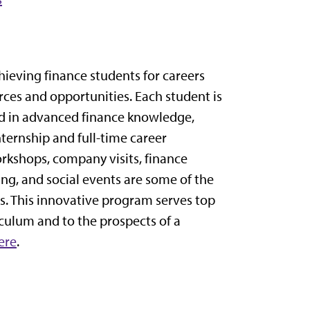
ieving finance students for careers
rces and opportunities. Each student is
ed in advanced finance knowledge,
internship and full-time career
rkshops, company visits, finance
g, and social events are some of the
s. This innovative program serves top
culum and to the prospects of a
ere
.