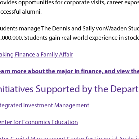
ovides opportunities for corporate visits, career exp
ccessful alumni.
tudents manage The Dennis and Sally vonWaaden Stu
,000,000. Students gain real world experience in stock
king Finance a Family Affair
earn more about the major in finance, and view th
nitiatives Supported by the Depar
ntegrated Investment Management
nter for Economics Education
tes Capital Management Center for Financial Analysi