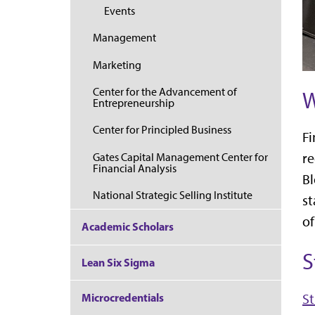
Events
Management
Marketing
Center for the Advancement of
W
Entrepreneurship
Center for Principled Business
Fi
re
Gates Capital Management Center for
Financial Analysis
Bl
National Strategic Selling Institute
st
of
Academic Scholars
S
Lean Six Sigma
Microcredentials
St