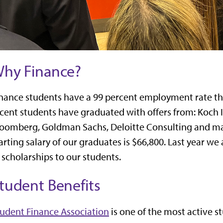
hy Finance?
nance students have a 99 percent employment rate th
cent students have graduated with offers from: Koch In
oomberg, Goldman Sachs, Deloitte Consulting and m
arting salary of our graduates is $66,800. Last year 
 scholarships to our students.
tudent Benefits
udent Finance Association
is one of the most active s