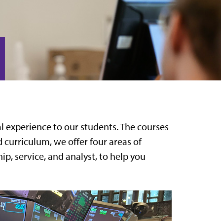
l experience to our students. The courses
 curriculum, we offer four areas of
p, service, and analyst, to help you