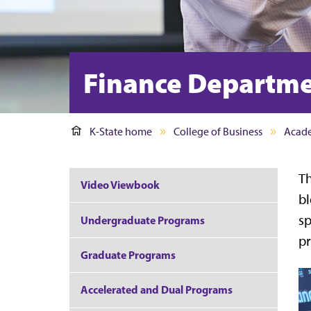
Finance Departm
K-State home
College of Business
Acad
Th
Video Viewbook
bl
sp
Undergraduate Programs
pr
Graduate Programs
Accelerated and Dual Programs