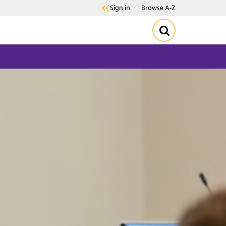
Sign in
Browse A-Z