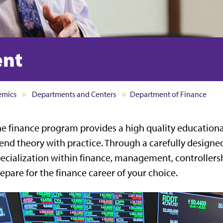
ent
emics
Departments and Centers
Department of Finance
e finance program provides a high quality educationa
end theory with practice. Through a carefully designed
ecialization within finance, management, controllershi
epare for the finance career of your choice.