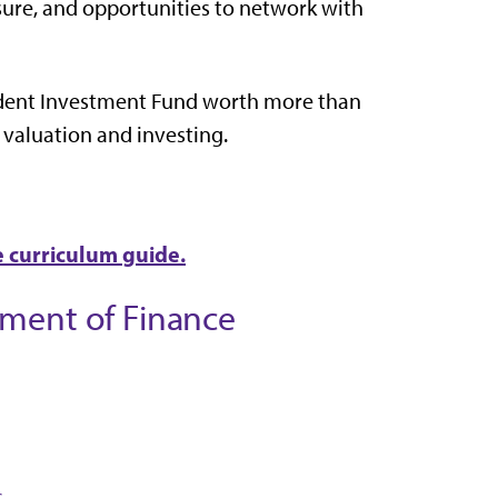
osure, and opportunities to network with
dent Investment Fund worth more than
 valuation and investing.
e curriculum guide.
tment of Finance
s