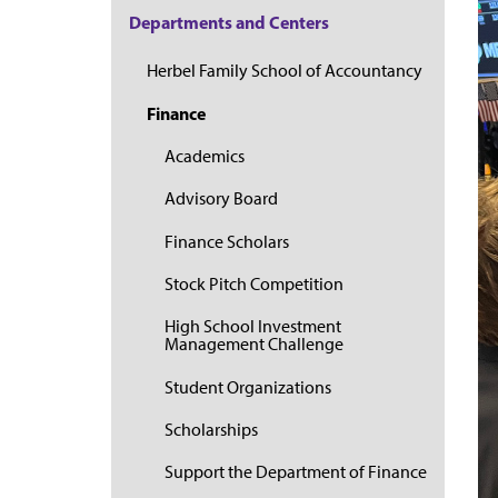
Departments and Centers
Herbel Family School of Accountancy
Finance
Academics
Advisory Board
Finance Scholars
Stock Pitch Competition
High School Investment
Management Challenge
Student Organizations
Scholarships
Support the Department of Finance