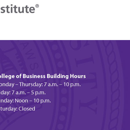
llege of Business Building Hours
nday – Thursday: 7 a.m. – 10 p.m.
iday: 7 a.m. – 5 p.m.
nday: Noon – 10 p.m.
turday: Closed