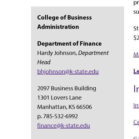
pr
su
College of Business
Administration
S
$2
Department of Finance
Hardy Johnson,
Department
Ma
Head
L
bhjohnson@k-state.edu
I
2097 Business Building
1301 Lovers Lane
I
Manhattan, KS 66506
p. 785-532-6992
Ce
finance@k-state.edu
Ga