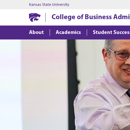
Kansas State University
College of Business Admi
About
Academics
Student Succes