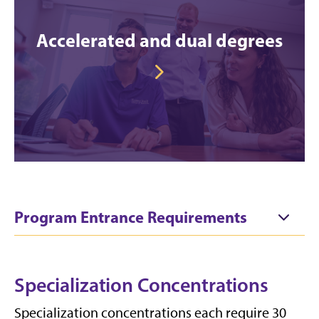
Accelerated and dual degrees
Program Entrance Requirements
Specialization Concentrations
Specialization concentrations each require 30