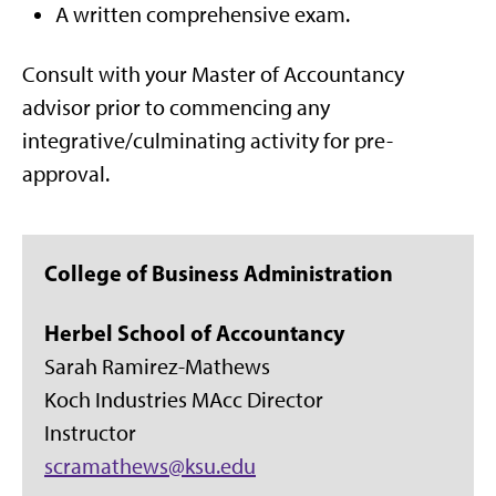
A written comprehensive exam.
Consult with your Master of Accountancy
advisor prior to commencing any
integrative/culminating activity for pre-
approval.
College of Business Administration
Herbel School of Accountancy
Sarah Ramirez-Mathews
Koch Industries MAcc Director
Instructor
scramathews@ksu.edu