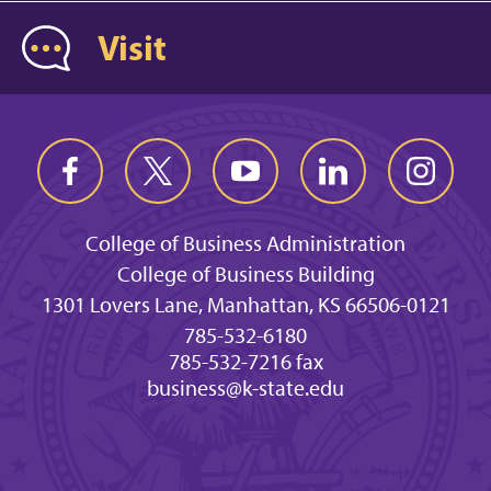
Visit
College of Business Administration
College of Business Building
1301 Lovers Lane, Manhattan, KS 66506-0121
785-532-6180
785-532-7216 fax
business@k-state.edu