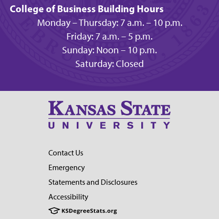
College of Business Building Hours
Monday – Thursday: 7 a.m. – 10 p.m.
Friday: 7 a.m. – 5 p.m.
Sunday: Noon – 10 p.m.
Saturday: Closed
Contact Us
Emergency
Statements and Disclosures
Accessibility