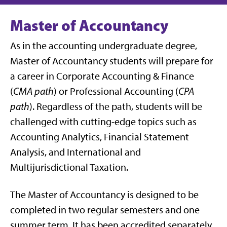
Master of Accountancy
As in the accounting undergraduate degree,
Master of Accountancy students will prepare for
a career in Corporate Accounting & Finance
(
CMA path
) or Professional Accounting (
CPA
path
). Regardless of the path, students will be
challenged with cutting-edge topics such as
Accounting Analytics, Financial Statement
Analysis, and International and
Multijurisdictional Taxation.
The Master of Accountancy is designed to be
completed in two regular semesters and one
summer term. It has been accredited separately