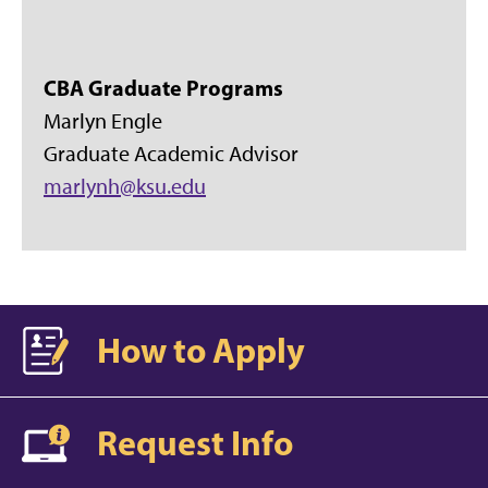
CBA Graduate Programs
Marlyn Engle
Graduate Academic Advisor
marlynh@ksu.edu
How to Apply
Request Info