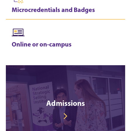
Microcredentials and Badges
Online or on-campus
Admissions