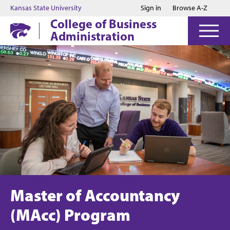
Jump to main content
Jump to footer
Kansas State University
Sign in
Browse A-Z
College of Business
Administration
Master of Accountancy
(MAcc) Program