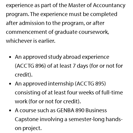
experience as part of the Master of Accountancy
program. The experience must be completed
after admission to the program, or after
commencement of graduate coursework,
whichever is earlier.
An approved study abroad experience
(ACCTG 896) of at least 7 days (for or not for
credit).
An approved internship (ACCTG 895)
consisting of at least four weeks of full-time
work (for or not for credit).
A course such as GENBA 890 Business
Capstone involving a semester-long hands-
on project.