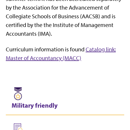
by the Association for the Advancement of
Collegiate Schools of Business (AACSB) and is
certified by the the Institute of Management
Accountants (IMA).
Curriculum information is found
Catalog link:
Master of Accountancy (MACC)
Military friendly