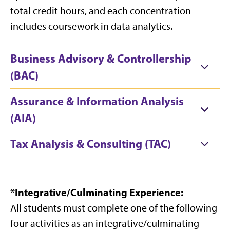
total credit hours, and each concentration
includes coursework in data analytics.
Business Advisory & Controllership
(BAC)
Assurance & Information Analysis
(AIA)
Tax Analysis & Consulting (TAC)
*Integrative/Culminating Experience:
All students must complete one of the following
four activities as an integrative/culminating