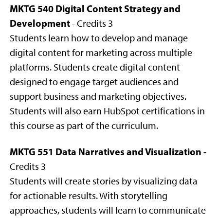
MKTG 540 Digital Content Strategy and
Development
- Credits 3
Students learn how to develop and manage
digital content for marketing across multiple
platforms. Students create digital content
designed to engage target audiences and
support business and marketing objectives.
Students will also earn HubSpot certifications in
this course as part of the curriculum.
MKTG 551 Data Narratives and Visualization -
Credits 3
Students will create stories by visualizing data
for actionable results. With storytelling
approaches, students will learn to communicate