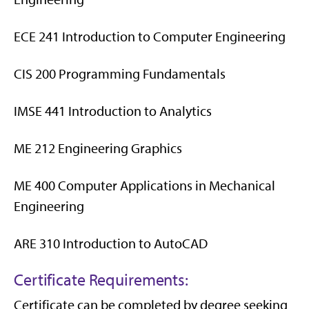
ECE 241 Introduction to Computer Engineering
CIS 200 Programming Fundamentals
IMSE 441 Introduction to Analytics
ME 212 Engineering Graphics
ME 400 Computer Applications in Mechanical
Engineering
ARE 310 Introduction to AutoCAD
Certificate Requirements:
Certificate can be completed by degree seeking