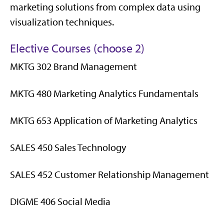
marketing solutions from complex data using
visualization techniques.
Elective Courses (choose 2)
MKTG 302 Brand Management
MKTG 480 Marketing Analytics Fundamentals
MKTG 653 Application of Marketing Analytics
SALES 450 Sales Technology
SALES 452 Customer Relationship Management
DIGME 406 Social Media