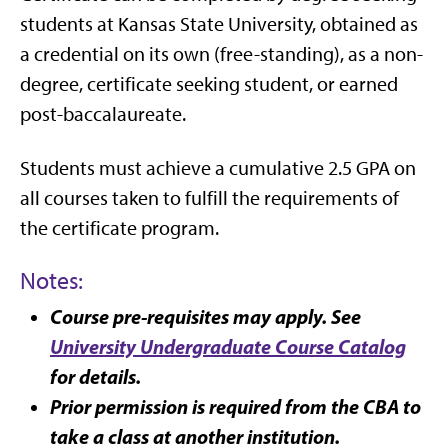
students at Kansas State University, obtained as
a credential on its own (free-standing), as a non-
degree, certificate seeking student, or earned
post-baccalaureate.
Students must achieve a cumulative 2.5 GPA on
all courses taken to fulfill the requirements of
the certificate program.
Notes:
Course pre-requisites may apply. See
University Undergraduate Course Catalog
for details.
Prior permission is required from the CBA to
take a class at another institution.