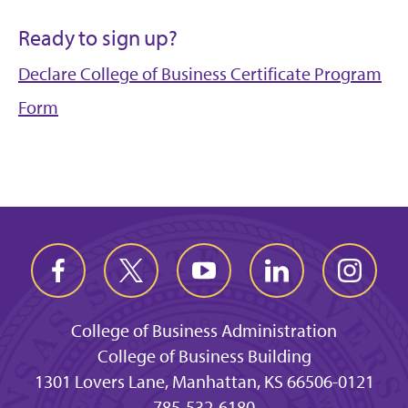
Ready to sign up?
Declare College of Business Certificate Program
Form
College of Business Administration
College of Business Building
1301 Lovers Lane, Manhattan, KS 66506-0121
785-532-6180