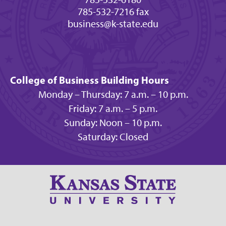
785-532-7216 fax
business@k-state.edu
College of Business Building Hours
Monday – Thursday: 7 a.m. – 10 p.m.
Friday: 7 a.m. – 5 p.m.
Sunday: Noon – 10 p.m.
Saturday: Closed