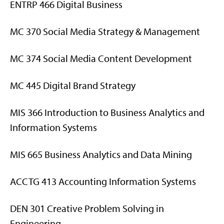
ENTRP 466 Digital Business
MC 370 Social Media Strategy & Management
MC 374 Social Media Content Development
MC 445 Digital Brand Strategy
MIS 366 Introduction to Business Analytics and
Information Systems
MIS 665 Business Analytics and Data Mining
ACCTG 413 Accounting Information Systems
DEN 301 Creative Problem Solving in
Engineering