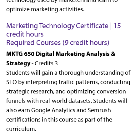
optimize marketing activities.
Marketing Technology Certificate | 15
credit hours
Required Courses (9 credit hours)
MKTG 650 Digital Marketing Analysis &
Strategy
- Credits 3
Students will gain a thorough understanding of
SEO by interpreting traffic patterns, conducting
strategic research, and optimizing conversion
funnels with real-world datasets. Students will
also earn Google Analytics and Semrush
certifications in this course as part of the
curriculum.