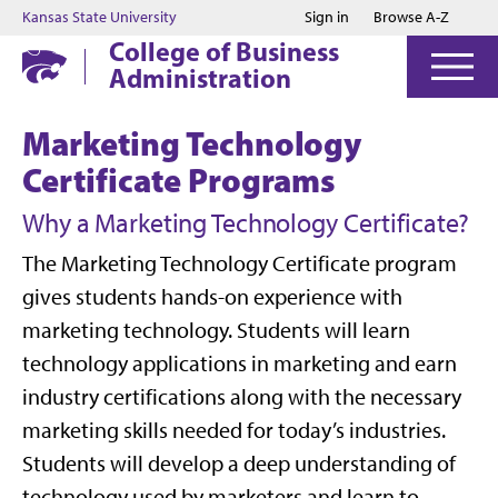
Jump to main content
Jump to footer
Kansas State University
Sign in
Browse A-Z
College of Business
Administration
Marketing Technology
Certificate Programs
Why a Marketing Technology Certificate?
The Marketing Technology Certificate program
gives students hands-on experience with
marketing technology. Students will learn
technology applications in marketing and earn
industry certifications along with the necessary
marketing skills needed for today’s industries.
Students will develop a deep understanding of
technology used by marketers and learn to