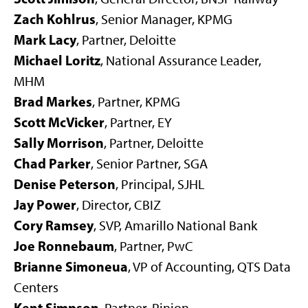
Zach Kohlrus
, Senior Manager, KPMG
Mark Lacy
, Partner, Deloitte
Michael Loritz
,
National Assurance Leader,
MHM
Brad Markes
, Partner, KPMG
Scott McVicker
, Partner, EY
Sally Morrison
,
Partner, Deloitte
Chad Parker
, Senior Partner, SGA
Denise Peterson
, Principal, SJHL
Jay Power
, Director, CBIZ
Cory Ramsey
, SVP, Amarillo National Bank
Joe Ronnebaum
, Partner, PwC
Brianne Simoneua
, VP of Accounting, QTS Data
Centers
Kent Simpson