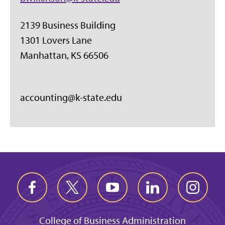
2139 Business Building
1301 Lovers Lane
Manhattan, KS 66506
accounting@k-state.edu
College of Business Administration