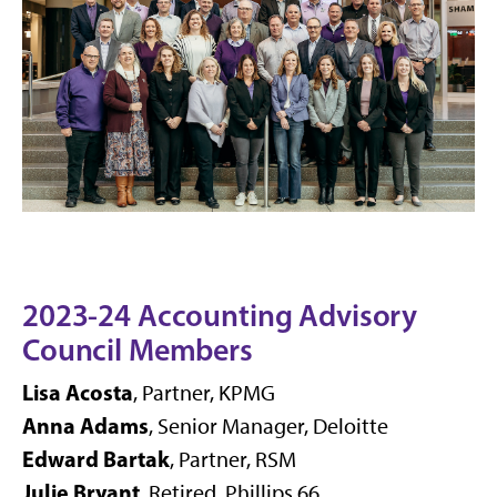
2023-24 Accounting Advisory
Council Members
Lisa Acosta
, Partner, KPMG
Anna Adams
, Senior Manager, Deloitte
Edward Bartak
, Partner, RSM
Julie Bryant
, Retired, Phillips 66