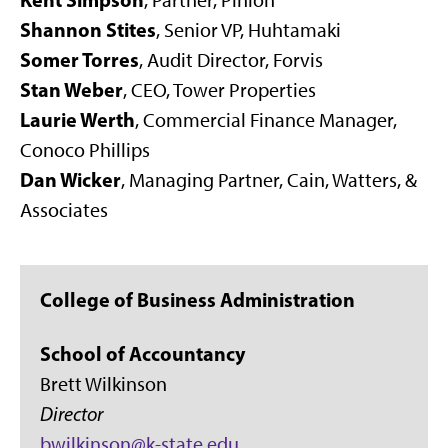
,
Partner, Pinion
Shannon Stites
,
Senior VP, Huhtamaki
Somer Torres
, Audit Director, Forvis
Stan Weber
, CEO, Tower Properties
Laurie Werth
, Commercial Finance Manager,
Conoco Phillips
Dan Wicker
, Managing Partner, Cain, Watters, &
Associates
College of Business Administration
School of Accountancy
Brett Wilkinson
Director
bwilkinson@k-state.edu