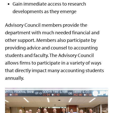
Gain immediate access to research
developments as they emerge
Advisory Council members provide the
department with much needed financial and
other support. Members also participate by
providing advice and counsel to accounting
students and faculty. The Advisory Council
allows firms to participate in a variety of ways
that directly impact many accounting students
annually.