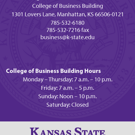
College of Business Building
1301 Lovers Lane, Manhattan, KS 66506-0121
785-532-6180
785-532-7216 fax
business@k-state.edu
College of Business Building Hours
Monday – Thursday: 7 a.m. – 10 p.m.
Friday: 7 a.m. – 5 p.m.
Sunday: Noon – 10 p.m.
Saturday: Closed