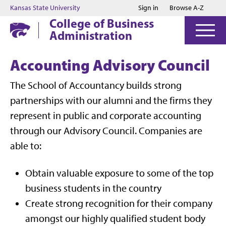
Jump to main content
Jump to footer
Kansas State University
Sign in
Browse A-Z
College of Business
Administration
Accounting Advisory Council
The School of Accountancy builds strong
partnerships with our alumni and the firms they
represent in public and corporate accounting
through our Advisory Council. Companies are
able to:
Obtain valuable exposure to some of the top
business students in the country
Create strong recognition for their company
amongst our highly qualified student body