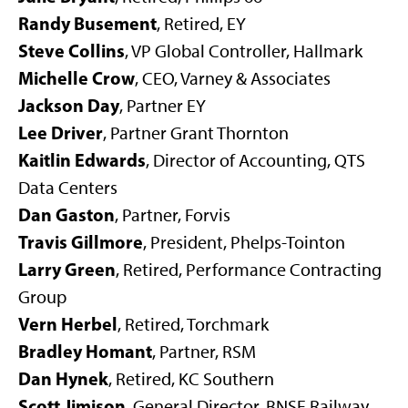
Randy Busement
, Retired, EY
Steve Collins
, VP Global Controller, Hallmark
Michelle Crow
, CEO, Varney & Associates
Jackson Day
, Partner EY
Lee Driver
, Partner Grant Thornton
Kaitlin Edwards
, Director of Accounting, QTS
Data Centers
Dan Gaston
, Partner, Forvis
Travis Gillmore
, President, Phelps-Tointon
Larry Green
,
Retired, Performance Contracting
Group
Vern Herbel
, Retired, Torchmark
Bradley Homant
, Partner, RSM
Dan Hynek
, Retired, KC Southern
Scott Jimison
, General Director, BNSF Railway