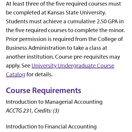
At least three of the five required courses must
be completed at Kansas State University.
Students must achieve a cumulative 2.50 GPA in
the five required courses to complete the minor.
Prior permission is required from the College of
Business Administration to take a class at
another institution. Course pre-requisites may
apply. See
University Undergraduate Course
Catalog
for details.
Course Requirements
Introduction to Managerial Accounting
ACCTG 231, Credits: (3)
Introduction to Financial Accounting