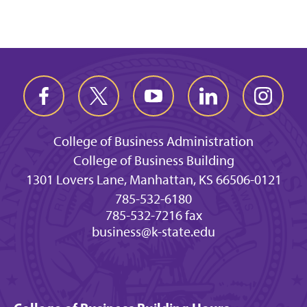
College of Business Administration
College of Business Building
1301 Lovers Lane, Manhattan, KS 66506-0121
785-532-6180
785-532-7216 fax
business@k-state.edu