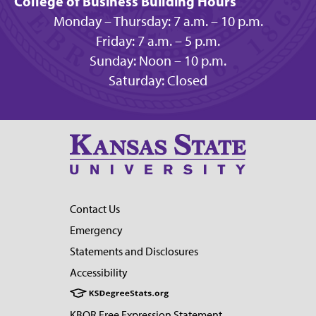
College of Business Building Hours
Monday – Thursday: 7 a.m. – 10 p.m.
Friday: 7 a.m. – 5 p.m.
Sunday: Noon – 10 p.m.
Saturday: Closed
Contact Us
Emergency
Statements and Disclosures
Accessibility
KBOR Free Expression Statement