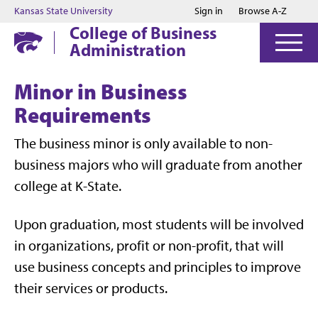
Jump to main content
Jump to footer
Kansas State University
Sign in
Browse A-Z
College of Business
Administration
Minor in Business
Requirements
The business minor is only available to non-
business majors who will graduate from another
college at K-State.
Upon graduation, most students will be involved
in organizations, profit or non-profit, that will
use business concepts and principles to improve
their services or products.