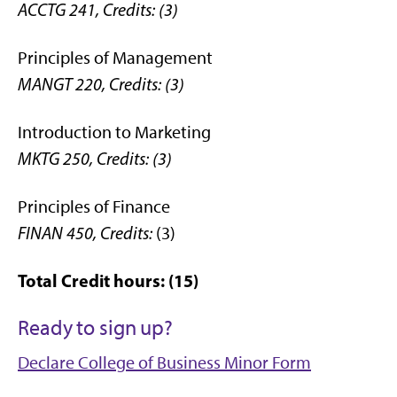
ACCTG 241,
Credits: (3)
Principles of Management
MANGT 220,
Credits: (3)
Introduction to Marketing
MKTG 250,
Credits: (3)
Principles of Finance
FINAN 450,
Credits:
(3)
Total Credit hours: (15)
Ready to sign up?
Declare College of Business Minor Form