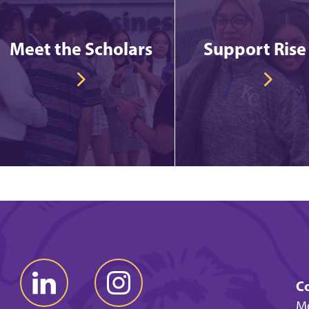
Meet the Scholars
Support Rise
Co
Mo