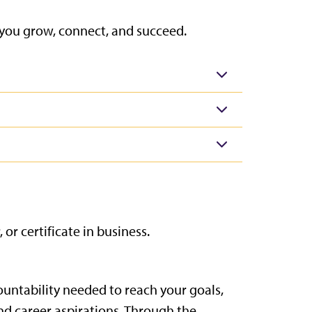
 you grow, connect, and succeed.
r certificate in business.
ountability needed to reach your goals,
nd career aspirations. Through the