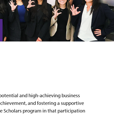
potential and high-achieving business
chievement, and fostering a supportive
 Scholars program in that participation