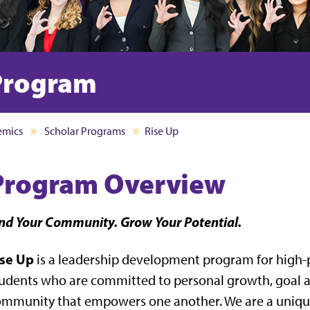
 Program
emics
Scholar Programs
Rise Up
Program Overview
nd Your Community. Grow Your Potential.
ise Up
is a leadership development program for high-
udents who are committed to personal growth, goal a
mmunity that empowers one another. We are a unique