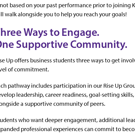
 not based on your past performance prior to joining 
ll walk alongside you to help you reach your goals!
hree Ways to Engage.
ne Supportive Community.
se Up offers business students three ways to get invol
vel of commitment.
ch pathway includes participation in our Rise Up Gr
velop leadership, career readiness, goal-setting skills
ongside a supportive community of peers.
udents who want deeper engagement, additional lead
panded professional experiences can commit to beco