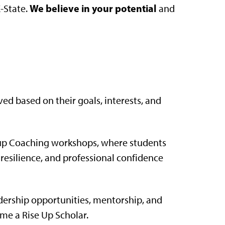
We believe in your potential
K-State.
and
ved based on their goals, interests, and
oup Coaching workshops, where students
, resilience, and professional confidence
ership opportunities, mentorship, and
me a Rise Up Scholar.