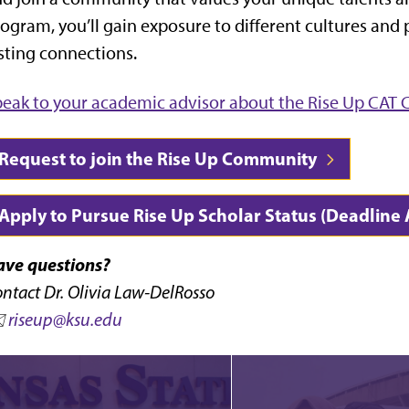
ogram, you’ll gain exposure to different cultures and
sting connections.
eak to your academic advisor about the Rise Up CA
Request to join the Rise Up Community
Apply to Pursue Rise Up Scholar Status (Deadline
ave questions?
ntact Dr. Olivia Law-DelRosso
️
riseup@ksu.edu