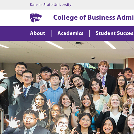
Kansas State University
College of Business Admi
About
Academics
Student Succes