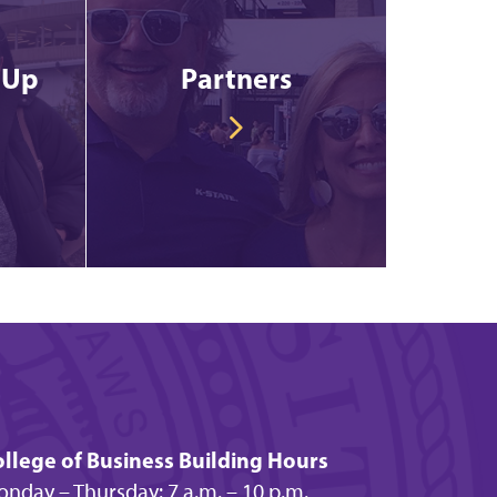
 Up
Partners
llege of Business Building Hours
nday – Thursday: 7 a.m. – 10 p.m.