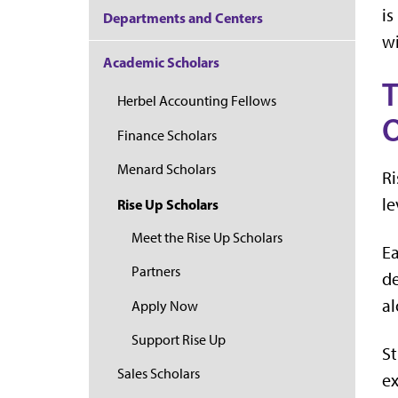
is
Departments and Centers
wi
Academic Scholars
T
Herbel Accounting Fellows
O
Finance Scholars
Menard Scholars
Ri
le
Rise Up Scholars
Meet the Rise Up Scholars
Ea
Partners
de
al
Apply Now
Support Rise Up
St
Sales Scholars
ex