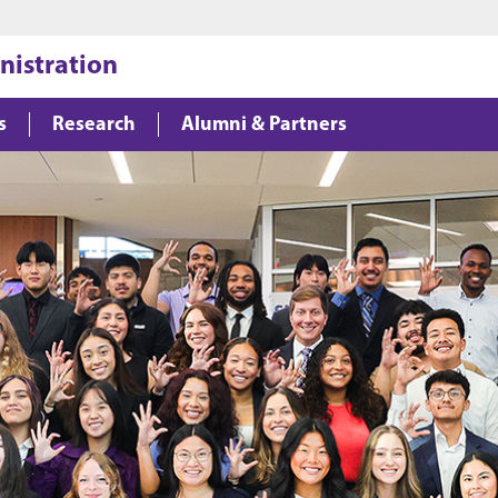
Jump to main content
Jump to footer
nistration
s
Research
Alumni & Partners