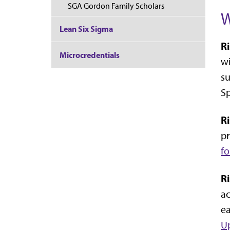
SGA Gordon Family Scholars
W
Lean Six Sigma
R
Microcredentials
wi
su
Sp
R
pr
f
R
ac
ea
Up