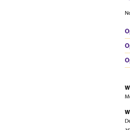
No
O
O
O
W
Mo
W
De
an