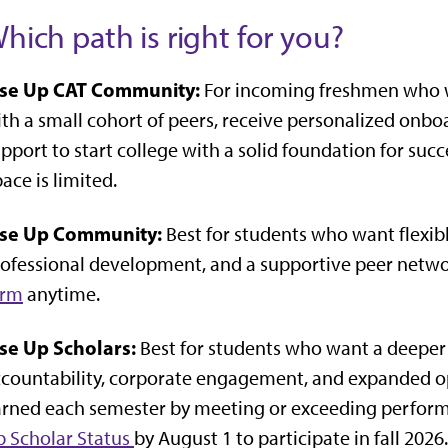
hich path is right for you?
ise Up CAT Community:
For incoming freshmen who w
th a small cohort of peers, receive personalized onbo
pport to start college with a solid foundation for succ
ace is limited.
ise Up Community:
Best for students who want flexib
ofessional development, and a supportive peer netwo
orm
anytime.
ise Up Scholars:
Best for students who want a deeper
countability, corporate engagement, and expanded oppo
rned each semester by meeting or exceeding perform
 Scholar Status
by August 1 to participate in fall 2026.