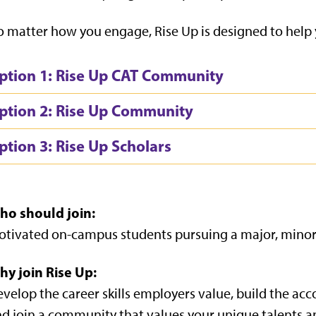
 matter how you engage, Rise Up is designed to help
ption 1: Rise Up CAT Community
ption 2: Rise Up Community
ption 3: Rise Up Scholars
ho should join:
tivated on-campus students pursuing a major, minor, o
hy join Rise Up:
velop the career skills employers value, build the acc
d join a community that values your unique talents a