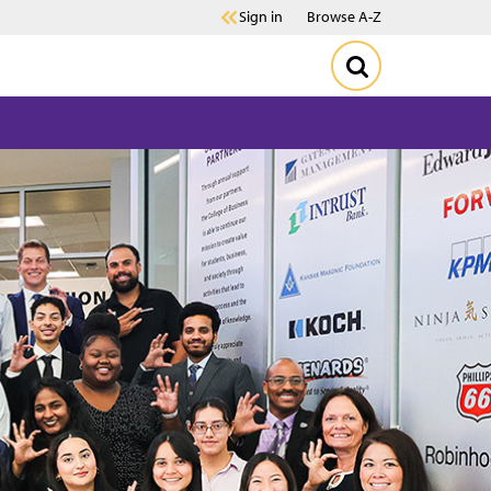
Sign in
Browse A-Z