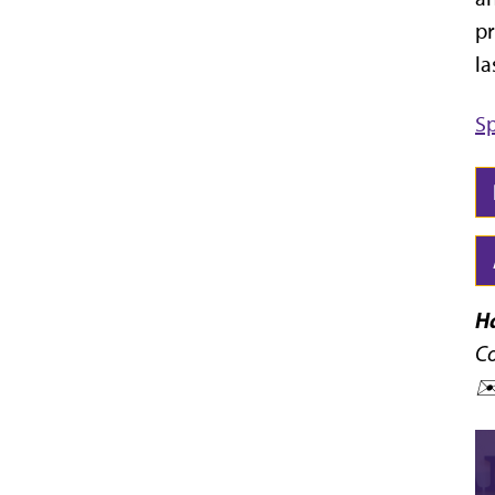
pr
la
Sp
H
Co
✉