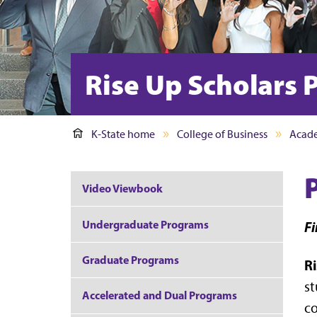
Rise Up Scholars
K-State home
College of Business
Acad
Video Viewbook
Undergraduate Programs
Fi
Graduate Programs
R
st
Accelerated and Dual Programs
co