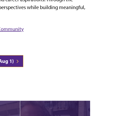
 perspectives while building meaningful,
T Community
 Aug 1)