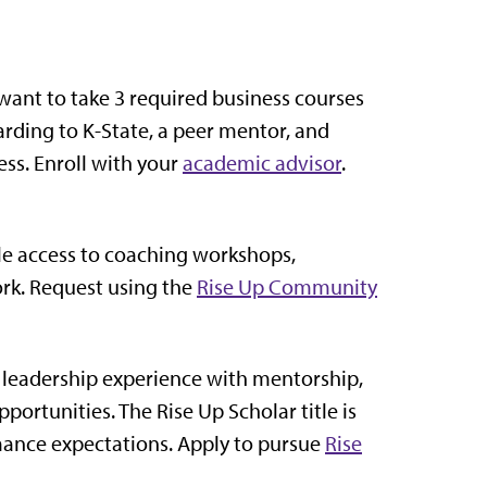
ant to take 3 required business courses
arding to K-State, a peer mentor, and
ess. Enroll with your
academic advisor
.
le access to coaching workshops,
rk. Request using the
Rise Up Community
 leadership experience with mentorship,
rtunities. The Rise Up Scholar title is
ance expectations. Apply to pursue
Rise