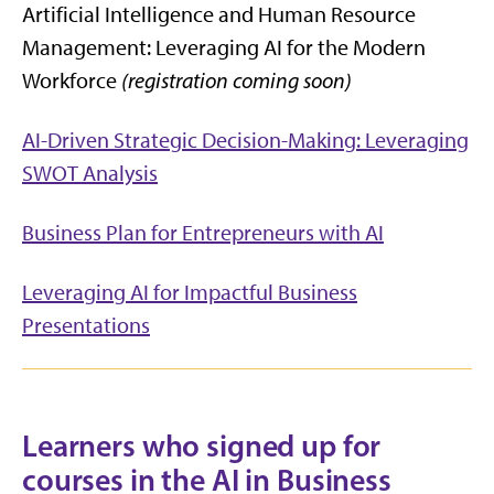
Artificial Intelligence and Human Resource
Management: Leveraging AI for the Modern
Workforce
(registration coming soon)
AI-Driven Strategic Decision-Making: Leveraging
SWOT Analysis
Business Plan for Entrepreneurs with AI
Leveraging AI for Impactful Business
Presentations
Learners who signed up for
courses in the AI in Business