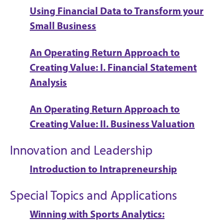
Using Financial Data to Transform your
Small Business
An Operating Return Approach to
Creating Value: I. Financial Statement
Analysis
An Operating Return Approach to
Creating Value: II. Business Valuation
Innovation and Leadership
Introduction to Intrapreneurship
Special Topics and Applications
Winning with Sports Analytics: