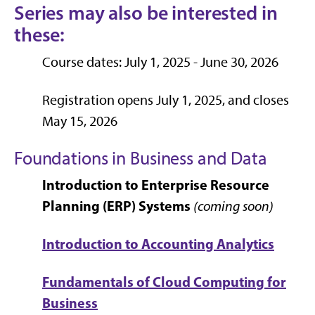
Series may also be interested in
these:
Course dates: July 1, 2025 - June 30, 2026
Registration opens July 1, 2025, and closes
May 15, 2026
Foundations in Business and Data
Introduction to Enterprise Resource
Planning (ERP) Systems
(coming soon)
Introduction to Accounting Analytics
Fundamentals of Cloud Computing for
Business