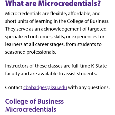
What are Microcredentials?
Microcredentials are flexible, affordable, and
short units of learning in the College of Business.
They serve as an acknowledgement of targeted,
specialized outcomes, skills, or experiences for
learners at all career stages, from students to
seasoned professionals.
Instructors of these classes are full-time K-State
faculty and are available to assist students.
Contact
cbabadges@ksu.edu
with any questions.
College of Business
Microcredentials