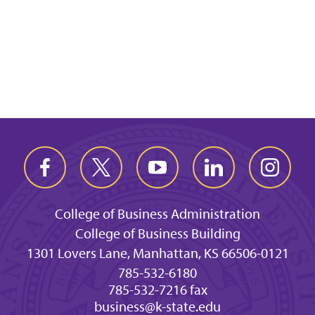
College of Business Administration
College of Business Building
1301 Lovers Lane, Manhattan, KS 66506-0121
785-532-6180
785-532-7216 fax
business@k-state.edu