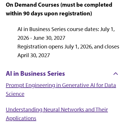
On Demand Courses (must be completed
within 90 days upon registration)
AI in Business Series course dates: July 1,
2026 - June 30, 2027
Registration opens July 1, 2026, and closes
April 30, 2027
AI in Business Series
Prompt Engineering in Generative AI for Data
Science
Understanding Neural Networks and Their
Applications