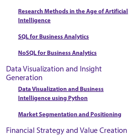
Research Methods in the Age of Artificial
Intelligence
SQL for Business Analytics
NoSQL for Business Analytics
Data Visualization and Insight
Generation
Data Visualization and Business
Intelligence using Python
Market Segmentation and Positioning
Financial Strategy and Value Creation