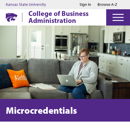
Jump to main content
Jump to footer
Kansas State University
Sign in
Browse A-Z
College of Business
Administration
Microcredentials