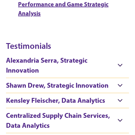
Performance and Game Strategic
Analysis
Testimonials
Alexandria Serra, Strategic
Innovation
Shawn Drew, Strategic Innovation
Kensley Fleischer, Data Analytics
Centralized Supply Chain Services,
Data Analytics