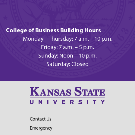
College of Business Building Hours
Monday – Thursday: 7 a.m. – 10 p.m.
Friday: 7 a.m. – 5 p.m.
Sunday: Noon – 10 p.m.
Saturday: Closed
Contact Us
Emergency