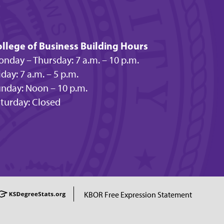
llege of Business Building Hours
nday – Thursday: 7 a.m. – 10 p.m.
iday: 7 a.m. – 5 p.m.
nday: Noon – 10 p.m.
turday: Closed
KBOR Free Expression Statement