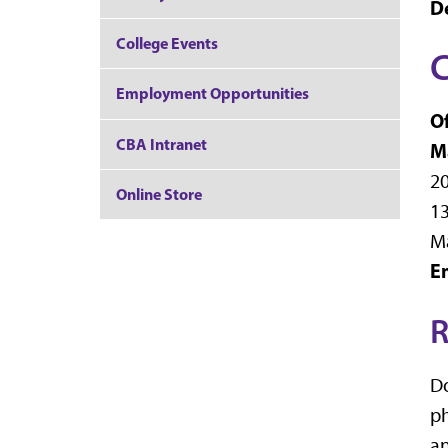
D
College Events
C
Employment Opportunities
Of
CBA Intranet
M
20
Online Store
13
M
E
R
Do
ph
an