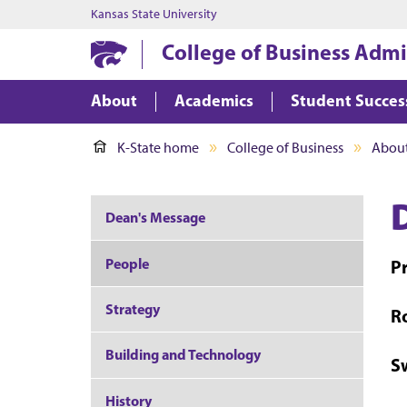
Kansas State University
College of Business Admi
About
Academics
Student Succes
K-State home
College of Business
About
Dean's Message
People
P
Strategy
R
Building and Technology
S
History