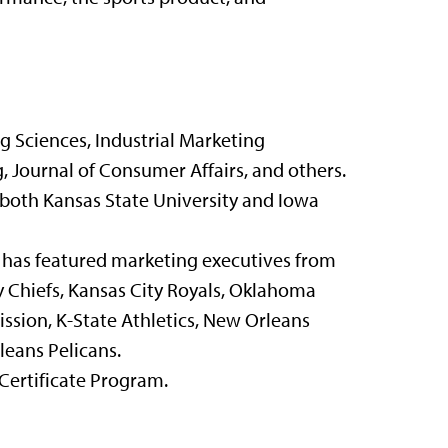
g Sciences, Industrial Marketing
 Journal of Consumer Affairs, and others.
 both Kansas State University and Iowa
 has featured marketing executives from
y Chiefs, Kansas City Royals, Oklahoma
ssion, K-State Athletics, New Orleans
leans Pelicans.
Certificate Program.