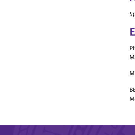
Sp
E
Ph
Ma
MB
BB
Ma