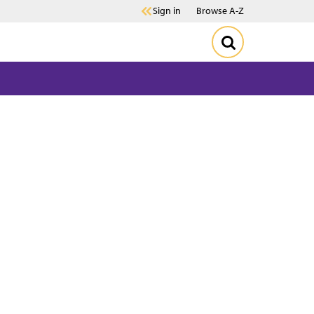
Sign in
Browse A-Z