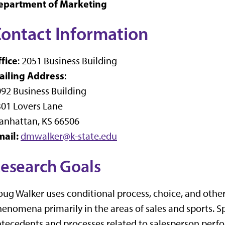
epartment of Marketing
ontact Information
fice
: 2051 Business Building
ailing Address
:
92 Business Building
01 Lovers Lane
anhattan, KS 66506
mail:
dmwalker@k-state.edu
esearch Goals
ug Walker uses conditional process, choice, and othe
enomena primarily in the areas of sales and sports. Spe
tecedents and processes related to salesperson perfo