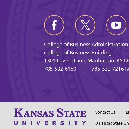
College of Business Administration
College of Business Building
1301 Lovers Lane, Manhattan, KS 6
785-532-6180
|
785-532-7216 f
Contact Us
E
© Kansas State Un