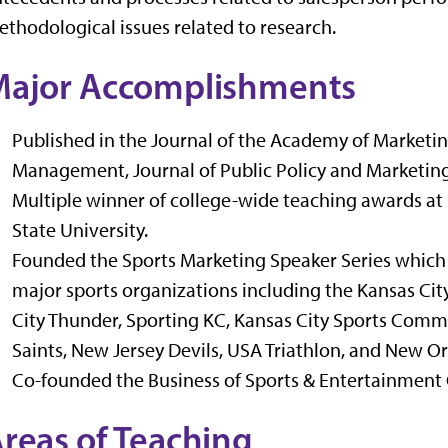
thodological issues related to research.
ajor Accomplishments
Published in the Journal of the Academy of Marketin
Management, Journal of Public Policy and Marketing,
Multiple winner of college-wide teaching awards at
State University.
Founded the Sports Marketing Speaker Series which
major sports organizations including the Kansas Cit
City Thunder, Sporting KC, Kansas City Sports Commi
Saints, New Jersey Devils, USA Triathlon, and New Or
Co-founded the Business of Sports & Entertainment 
reas of Teaching