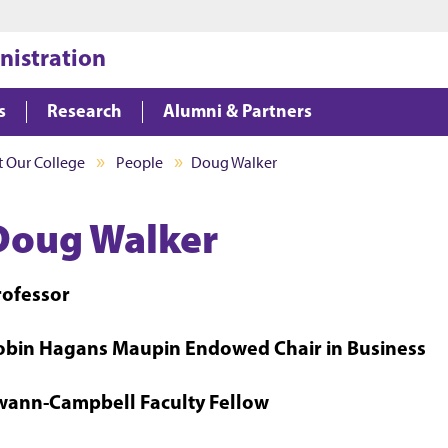
Jump to main content
Jump to footer
nistration
s
Research
Alumni & Partners
 Our College
People
Doug Walker
Doug Walker
rofessor
obin Hagans Maupin Endowed Chair in Business
wann-Campbell Faculty Fellow