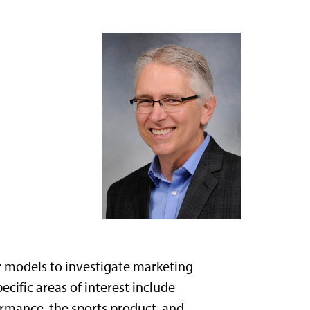
r models to investigate marketing
cific areas of interest include
rmance, the sports product, and