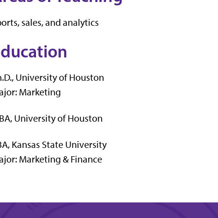
orts, sales, and analytics
ducation
.D., University of Houston
jor: Marketing
A, University of Houston
A, Kansas State University
jor: Marketing & Finance