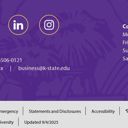
Co
Mo
Fr
Su
Sa
6506-0121
ax
|
business@k-state.edu
mergency
Statements and Disclosures
Accessibility
iversity
Updated 9/4/2025