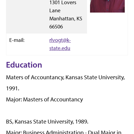
1301 Lovers
Lane
Manhattan, KS
66506
E-mail:
rlvogt@k-
state.edu
Education
Maters of Accountancy, Kansas State University,
1991.
Major: Masters of Accountancy
BS, Kansas State University, 1989.
Major: Business Administration - Dual Major in