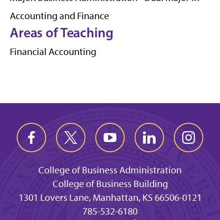
Accounting and Finance
Areas of Teaching
Financial Accounting
College of Business Administration
College of Business Building
1301 Lovers Lane, Manhattan, KS 66506-0121
785-532-6180