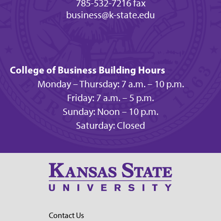
785-532-7216 fax
business@k-state.edu
College of Business Building Hours
Monday – Thursday: 7 a.m. – 10 p.m.
Friday: 7 a.m. – 5 p.m.
Sunday: Noon – 10 p.m.
Saturday: Closed
Contact Us