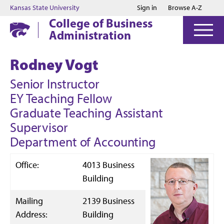
Jump to main content
Jump to footer
Kansas State University
Sign in
Browse A-Z
College of Business
Administration
Rodney Vogt
Senior Instructor
EY Teaching Fellow
Graduate Teaching Assistant
Supervisor
Department of Accounting
Office:
4013 Business
Building
Mailing
2139 Business
Address:
Building