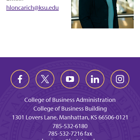
hloncarich@ksu.edu
College of Business Administration
College of Business Building
1301 Lovers Lane, Manhattan, KS 66506-0121
785-532-6180
785-532-7216 fax