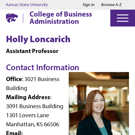
Jump to main content
Jump to footer
Kansas State University
Sign in
Browse A-Z
College of Business
Administration
Holly Loncarich
Assistant Professor
Contact Information
Office
: 3021 Business
Building
Mailing Address
:
3091 Business Building
1301 Lovers Lane
Manhattan, KS 66506
Email: