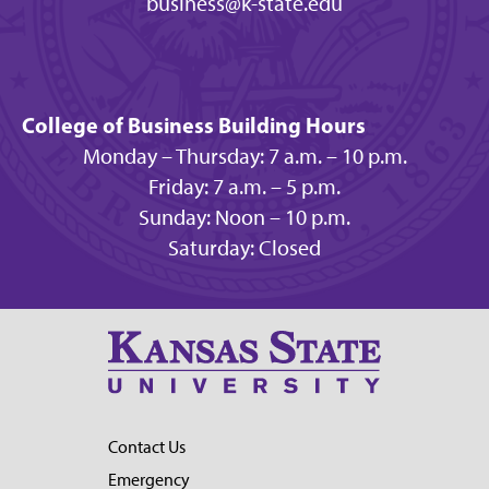
business@k-state.edu
College of Business Building Hours
Monday – Thursday: 7 a.m. – 10 p.m.
Friday: 7 a.m. – 5 p.m.
Sunday: Noon – 10 p.m.
Saturday: Closed
Contact Us
Emergency