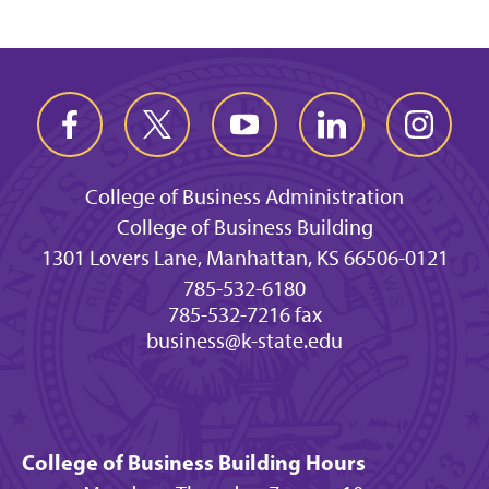
College of Business Administration
College of Business Building
1301 Lovers Lane, Manhattan, KS 66506-0121
785-532-6180
785-532-7216 fax
business@k-state.edu
College of Business Building Hours