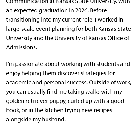
Communication at Kansas State University, with
an expected graduation in 2026. Before
transitioning into my current role, I worked in
large-scale event planning for both Kansas State
University and the University of Kansas Office of
Admissions.
I’m passionate about working with students and
enjoy helping them discover strategies for
academic and personal success. Outside of work,
you can usually find me taking walks with my
golden retriever puppy, curled up with a good
book, or in the kitchen trying new recipes
alongside my husband.