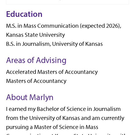
Education
M.S. in Mass Communication (expected 2026),
Kansas State University
B.S. in Journalism, University of Kansas
Areas of Advising
Accelerated Masters of Accountancy
Masters of Accountancy
About Marlyn
I earned my Bachelor of Science in Journalism
from the University of Kansas and am currently
pursuing a Master of Science in Mass