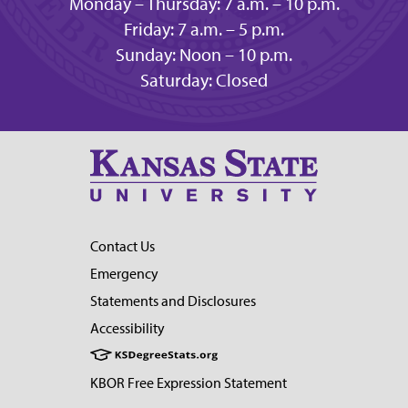
Monday – Thursday: 7 a.m. – 10 p.m.
Friday: 7 a.m. – 5 p.m.
Sunday: Noon – 10 p.m.
Saturday: Closed
Contact Us
Emergency
Statements and Disclosures
Accessibility
KBOR Free Expression Statement