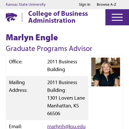
Jump to main content
Jump to footer
Kansas State University
Sign in
Browse A-Z
College of Business
Administration
Marlyn Engle
Graduate Programs Advisor
Office:
2011 Business
Building
Mailing
2011 Business
Address:
Building
1301 Lovers Lane
Manhattan, KS
66506
Email:
marlynh@ksu.edu