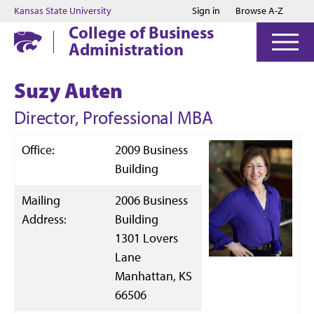
Jump to main content
Jump to footer
Kansas State University
Sign in
Browse A-Z
College of Business
Administration
Suzy Auten
Director, Professional MBA
Office:
2009 Business
Building
Mailing
2006 Business
Address:
Building
1301 Lovers
Lane
Manhattan, KS
66506