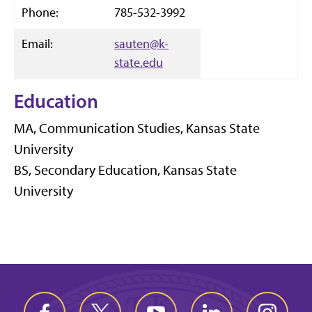
Phone:
785-532-3992
Email:
sauten@k-
state.edu
Education
MA, Communication Studies, Kansas State
University
BS, Secondary Education, Kansas State
University