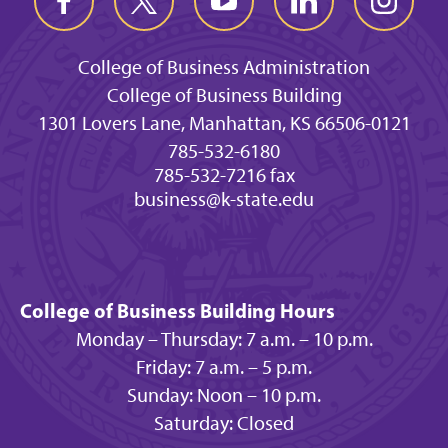
College of Business Administration
College of Business Building
1301 Lovers Lane, Manhattan, KS 66506-0121
785-532-6180
785-532-7216 fax
business@k-state.edu
College of Business Building Hours
Monday – Thursday: 7 a.m. – 10 p.m.
Friday: 7 a.m. – 5 p.m.
Sunday: Noon – 10 p.m.
Saturday: Closed