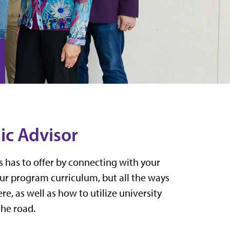
ic Advisor
ss has to offer by connecting with your
our program curriculum, but all the ways
e, as well as how to utilize university
the road.