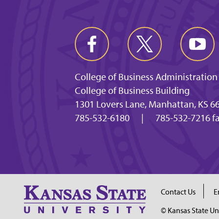
College of Business Administration
College of Business Building
1301 Lovers Lane, Manhattan, KS 6
785-532-6180
|
785-532-7216 f
Contact Us
E
© Kansas State Un