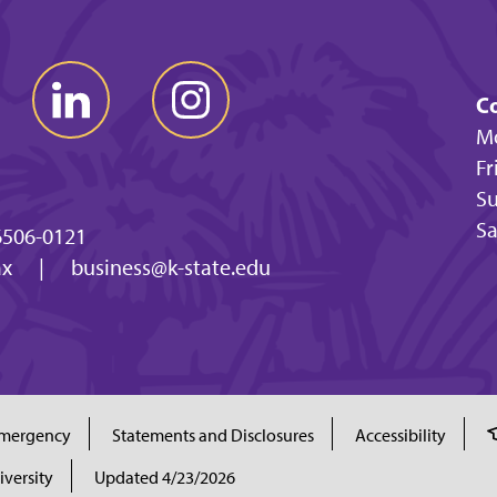
Co
Mo
Fr
Su
Sa
6506-0121
ax
|
business@k-state.edu
mergency
Statements and Disclosures
Accessibility
iversity
Updated 4/23/2026