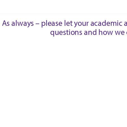
As always – please let your academic 
questions and how we 