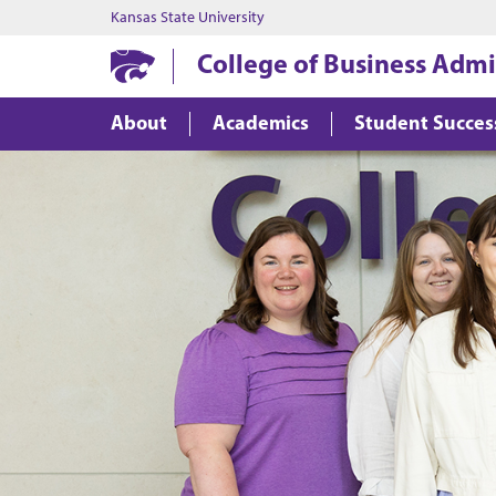
Kansas State University
College of Business Admi
About
Academics
Student Succes