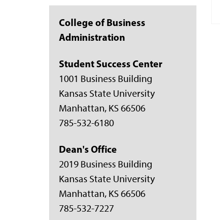
College of Business
Administration
Student Success Center
1001 Business Building
Kansas State University
Manhattan, KS 66506
785-532-6180
Dean's Office
2019 Business Building
Kansas State University
Manhattan, KS 66506
785-532-7227