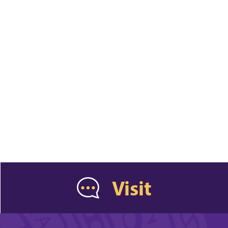
Visit