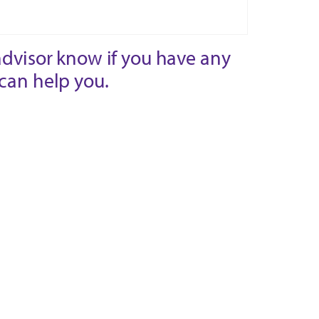
advisor know if you have any
can help you.