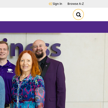
Sign in
Browse A-Z