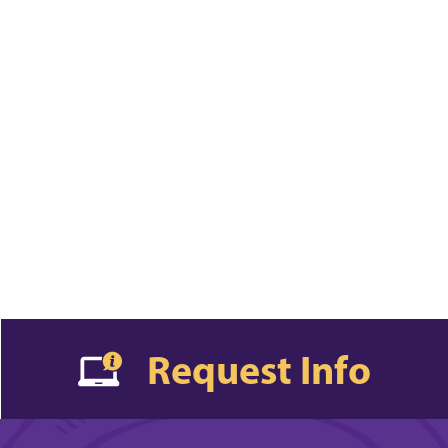
Request Info