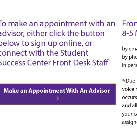
To make an appointment with an
Fron
advisor, either click the button
8-5 
below to sign up online, or
by ema
connect with the Student
by ph
Success Center Front Desk Staff
In per
*(Due 
voice 
Make an Appointment With An Advisor
occurs
and al
your c
assign