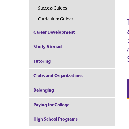
Success Guides
Curriculum Guides
Career Development
Study Abroad
Tutoring
Clubs and Organizations
Belonging
Paying for College
High School Programs