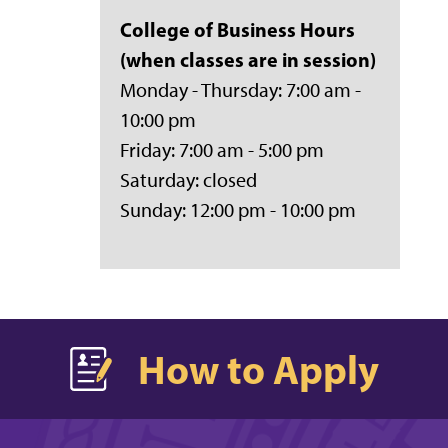
College of Business
Hours
(when classes are in session)
Monday - Thursday: 7:00 am -
10:00 pm
Friday: 7:00 am - 5:00 pm
Saturday: closed
Sunday: 12:00 pm - 10:00 pm
How to Apply