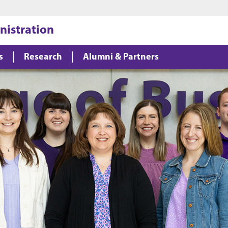
Jump to main content
Jump to footer
nistration
s
Research
Alumni & Partners