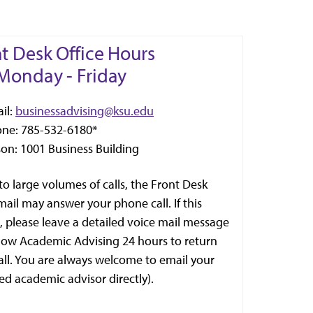
t Desk Office Hours
Monday - Friday
il:
businessadvising@ksu.edu
one: 785-532-6180*
son: 1001 Business Building
to large volumes of calls, the Front Desk
mail may answer your phone call. If this
, please leave a detailed voice mail message
low Academic Advising 24 hours to return
all. You are always welcome to email your
ed academic advisor directly).