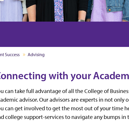
nt Success
Advising
onnecting with your Academ
u can take full advantage of all the College of Busine
ademic advisor. Our advisors are experts in not only 
u can get involved to get the most out of your time her
d college support-services to navigate any bumps in 