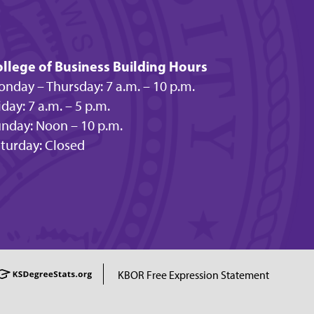
llege of Business Building Hours
nday – Thursday: 7 a.m. – 10 p.m.
iday: 7 a.m. – 5 p.m.
nday: Noon – 10 p.m.
turday: Closed
KBOR Free Expression Statement