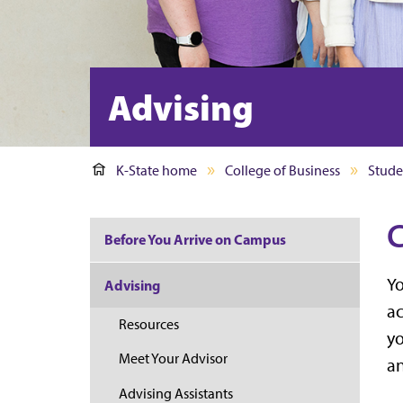
Advising
K-State home
College of Business
Stude
C
Before You Arrive on Campus
Yo
Advising
ac
Resources
yo
Meet Your Advisor
an
Advising Assistants