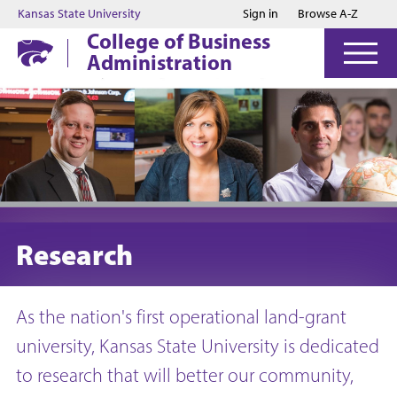
Jump to main content
Jump to footer
Kansas State University
Sign in
Browse A-Z
College of Business
Administration
Research
As the nation's first operational land-grant
university, Kansas State University is dedicated
to research that will better our community,