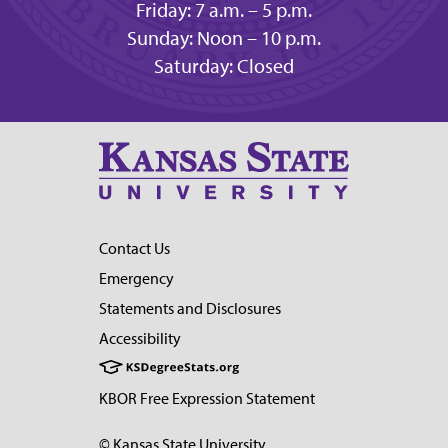
Friday: 7 a.m. – 5 p.m.
Sunday: Noon – 10 p.m.
Saturday: Closed
Contact Us
Emergency
Statements and Disclosures
Accessibility
KBOR Free Expression Statement
© Kansas State University