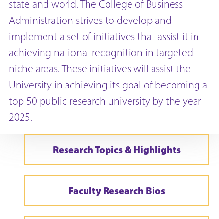
state and world. The College of Business
Administration strives to develop and
implement a set of initiatives that assist it in
achieving national recognition in targeted
niche areas. These initiatives will assist the
University in achieving its goal of becoming a
top 50 public research university by the year
2025.
Research Topics & Highlights
Faculty Research Bios