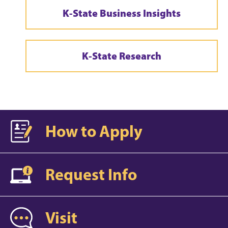
K-State Business Insights
K-State Research
How to Apply
Request Info
Visit