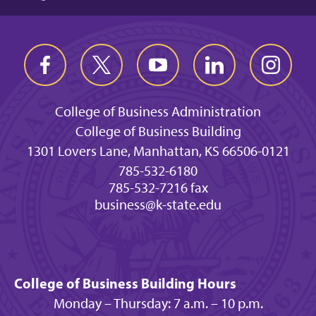
College of Business Administration
College of Business Building
1301 Lovers Lane, Manhattan, KS 66506-0121
785-532-6180
785-532-7216 fax
business@k-state.edu
College of Business Building Hours
Monday – Thursday: 7 a.m. – 10 p.m.